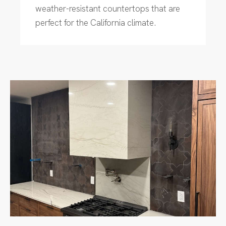
weather-resistant countertops that are
perfect for the California climate.