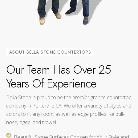
ABOUT BELLA STONE COUNTERTOPS
Our Team Has Over 25
Years Of Experience
Bella Stone is proud to be the premier granite countertop
company in Porterville CA. We offer a variety of styles and
colors to fit any room, as well as edge profiles like bull-
nose, ogee, and trowel.
Beautiful Stone Surfaces Chosen for Your Style and