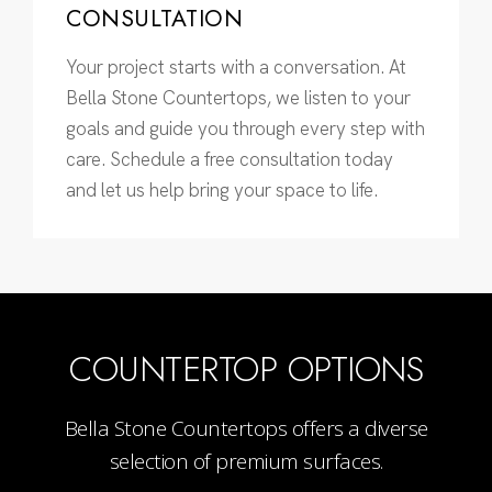
CONSULTATION
Your project starts with a conversation. At
Bella Stone Countertops, we listen to your
goals and guide you through every step with
care. Schedule a free consultation today
and let us help bring your space to life.
COUNTERTOP OPTIONS
Bella Stone Countertops offers a diverse
selection of premium surfaces.