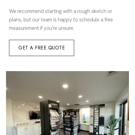
We recommend starting with a rough sketch or
plans, but our team is happy to schedule a free
measurement if you're unsure.
GET A FREE QUOTE