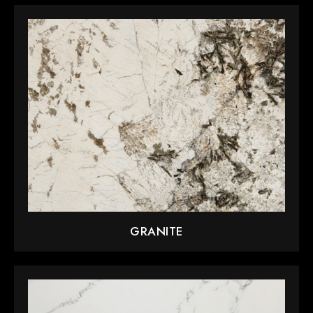
GRANITE