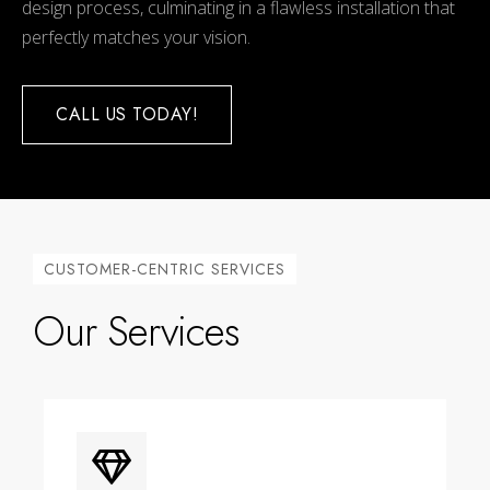
design process, culminating in a flawless installation that
perfectly matches your vision.
CALL US TODAY!
CUSTOMER-CENTRIC SERVICES
Our Services