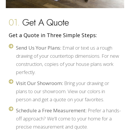
01.
Get A Quote
Get a Quote in Three Simple Steps:
Send Us Your Plans:
Email or text us a rough
drawing of your countertop dimensions. For new
construction, copies of your house plans work
perfectly.
Visit Our Showroom:
Bring your drawing or
plans to our showroom. View our colors in
person and get a quote on your favorites.
Schedule a Free Measurement:
Prefer a hands-
off approach? We'll come to your home for a
precise measurement and quote.