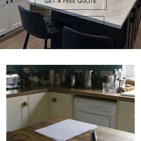
GET A FREE QUOTE
CALL US TODAY!