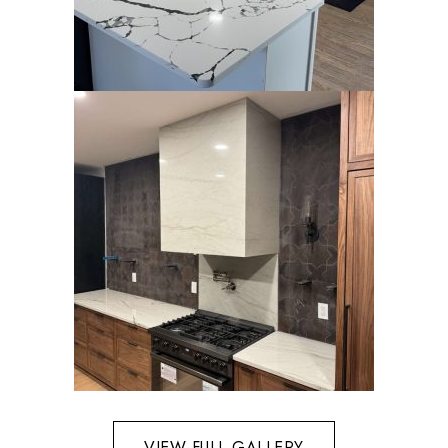
VIEW FULL GALLERY