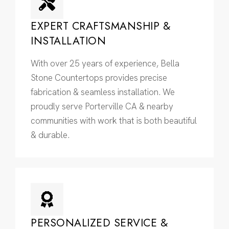
EXPERT CRAFTSMANSHIP &
INSTALLATION
With over 25 years of experience, Bella
Stone Countertops provides precise
fabrication & seamless installation. We
proudly serve Porterville CA & nearby
communities with work that is both beautiful
& durable.
PERSONALIZED SERVICE &