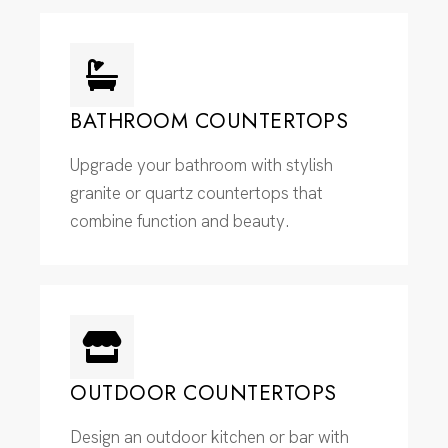
BATHROOM COUNTERTOPS
Upgrade your bathroom with stylish
granite or quartz countertops that
combine function and beauty.
OUTDOOR COUNTERTOPS
Design an outdoor kitchen or bar with