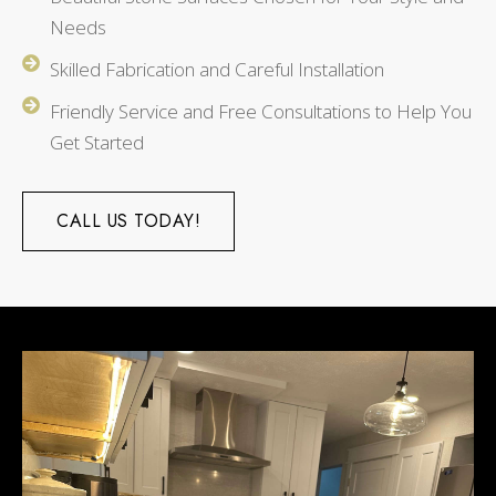
Needs
Skilled Fabrication and Careful Installation
Friendly Service and Free Consultations to Help You
Get Started
CALL US TODAY!