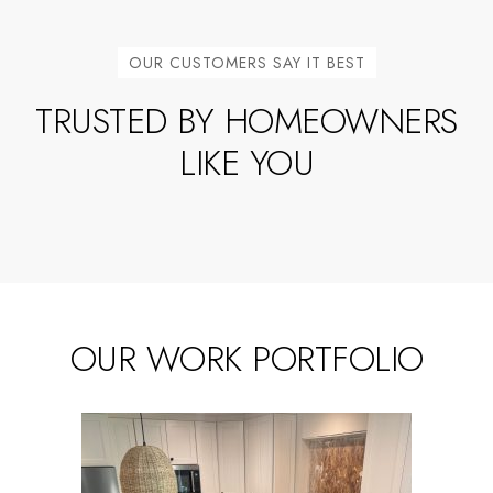
OUR CUSTOMERS SAY IT BEST
TRUSTED BY HOMEOWNERS
LIKE YOU
OUR WORK PORTFOLIO