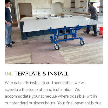
04.
TEMPLATE & INSTALL
With cabinets installed and accessible, we will
schedule the template and installation. We
accommodate your schedule where possible, within
our standard business hours. Your final payment is due