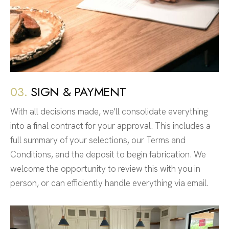
03.
SIGN & PAYMENT
With all decisions made, we'll consolidate everything
into a final contract for your approval. This includes a
full summary of your selections, our Terms and
Conditions, and the deposit to begin fabrication. We
welcome the opportunity to review this with you in
person, or can efficiently handle everything via email.