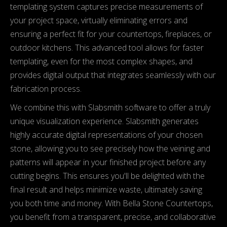
templating system captures precise measurements of
your project space, virtually eliminating errors and
ensuring a perfect fit for your countertops, fireplaces, or
outdoor kitchens. This advanced tool allows for faster
templating, even for the most complex shapes, and
provides digital output that integrates seamlessly with our
fabrication process.
We combine this with Slabsmith software to offer a truly
unique visualization experience. Slabsmith generates
highly accurate digital representations of your chosen
stone, allowing you to see precisely how the veining and
patterns will appear in your finished project before any
cutting begins. This ensures you'll be delighted with the
final result and helps minimize waste, ultimately saving
you both time and money. With Bella Stone Countertops,
you benefit from a transparent, precise, and collaborative