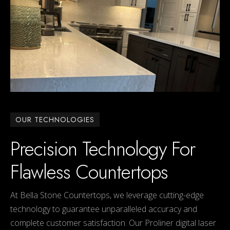
OUR TECHNOLOGIES
Precision Technology For
Flawless Countertops
At Bella Stone Countertops, we leverage cutting-edge
technology to guarantee unparalleled accuracy and
complete customer satisfaction. Our Proliner digital laser