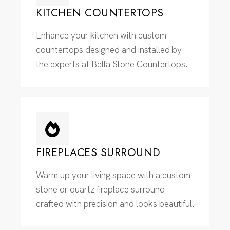
KITCHEN COUNTERTOPS
Enhance your kitchen with custom
countertops designed and installed by
the experts at Bella Stone Countertops.
FIREPLACES SURROUND
Warm up your living space with a custom
stone or quartz fireplace surround
crafted with precision and looks beautiful.