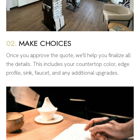
02.
MAKE CHOICES
Once you approve the quote, we'll help you finalize all
the details. This includes your countertop color, edge
profile, sink, faucet, and any additional upgrades.