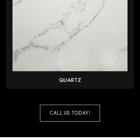
QUARTZ
CALL US TODAY!