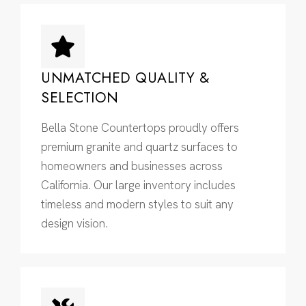
UNMATCHED QUALITY &
SELECTION
Bella Stone Countertops proudly offers
premium granite and quartz surfaces to
homeowners and businesses across
California. Our large inventory includes
timeless and modern styles to suit any
design vision.