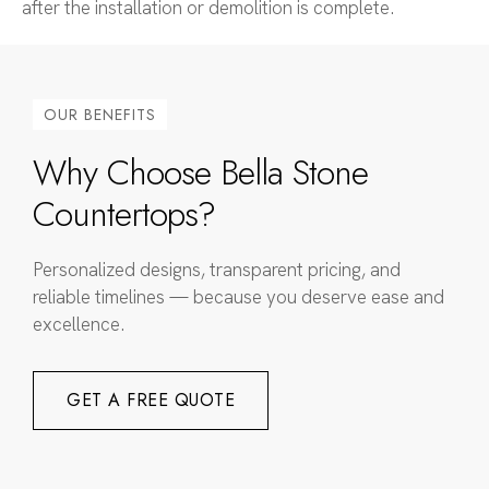
after the installation or demolition is complete.
OUR BENEFITS
Why Choose Bella Stone
Countertops?
Personalized designs, transparent pricing, and
reliable timelines — because you deserve ease and
excellence.
GET A FREE QUOTE