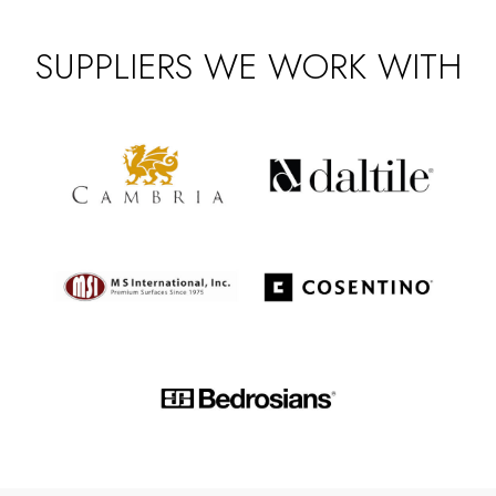
SUPPLIERS WE WORK WITH