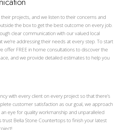
ication
their projects, and we listen to their concerns and
 outside the box to get the best outcome on every job.
ough clear communication with our valued local
at we’re addressing their needs at every step. To start
 we offer FREE in home consultations to discover the
space, and we provide detailed estimates to help you
cy with every client on every project so that there’s
plete customer satisfaction as our goal, we approach
 an eye for quality workmanship and unparalleled
 trust Bella Stone Countertops to finish your latest
oject!