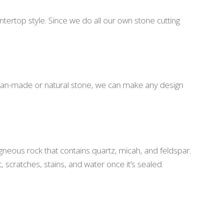
ntertop style. Since we do all our own stone cutting
es, man-made or natural stone, we can make any design
igneous rock that contains quartz, micah, and feldspar.
t, scratches, stains, and water once it’s sealed.