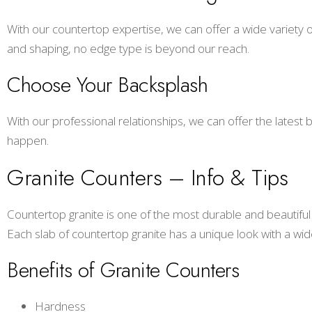
With our countertop expertise, we can offer a wide variety o
and shaping, no edge type is beyond our reach.
Choose Your Backsplash
With our professional relationships, we can offer the latest
happen.
Granite Counters – Info & Tips
Countertop granite is one of the most durable and beautiful 
Each slab of countertop granite has a unique look with a wide v
Benefits of Granite Counters
Hardness