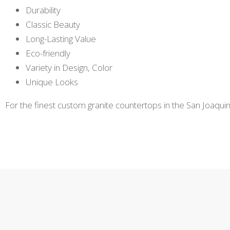
Durability
Classic Beauty
Long-Lasting Value
Eco-friendly
Variety in Design, Color
Unique Looks
For the finest custom granite countertops in the San Joaquin