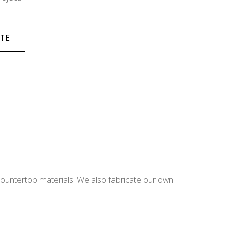
TE
 countertop materials. We also fabricate our own