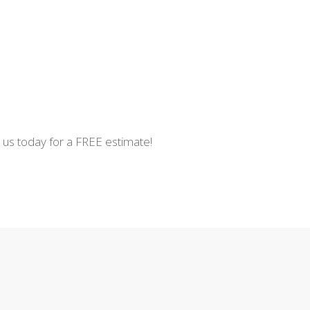
t us today for a FREE estimate!