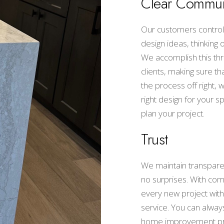
Clear Commun
Our customers control 
design ideas, thinking
We accomplish this thr
clients, making sure th
the process off right,
right design for your 
plan your project.
Trust
We maintain transparen
no surprises. With com
every new project with
service. You can always
home improvement pr