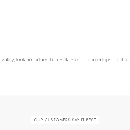
 Valley, look no further than Bella Stone Countertops. Contac
OUR CUSTOMERS SAY IT BEST