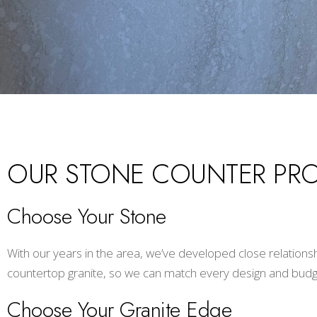
OUR STONE COUNTER PR
Choose Your Stone
With our years in the area, we’ve developed close relations
countertop granite, so we can match every design and budg
Choose Your Granite Edge