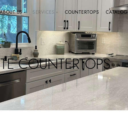
ABOUT US
SERVICES
COUNTERTOPS
CATALOG
TE COUNTERTOPS