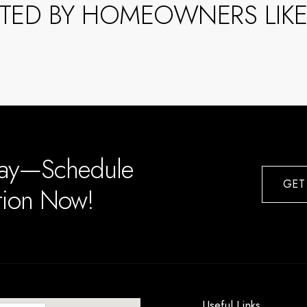
STED BY HOMEOWNERS LIKE
day—Schedule
GET
ation Now!
Useful Links