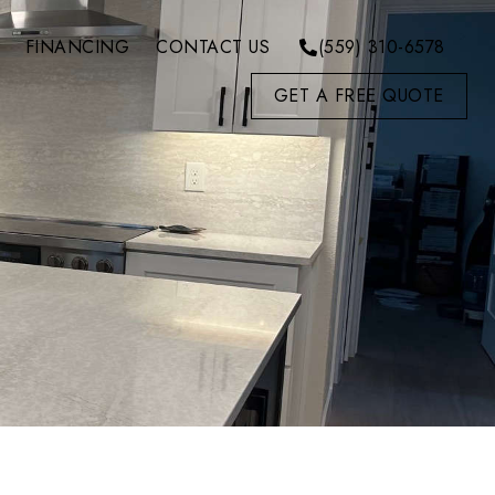
FINANCING
CONTACT US
(559) 310-6578
GET A FREE QUOTE