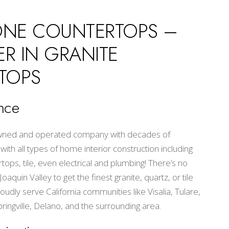
ONE COUNTERTOPS –
ER IN GRANITE
TOPS
nce
 owned and operated company with decades of
th all types of home interior construction including
ops, tile, even electrical and plumbing! There’s no
aquin Valley to get the finest granite, quartz, or tile
oudly serve California communities like Visalia, Tulare,
pringville, Delano, and the surrounding area.