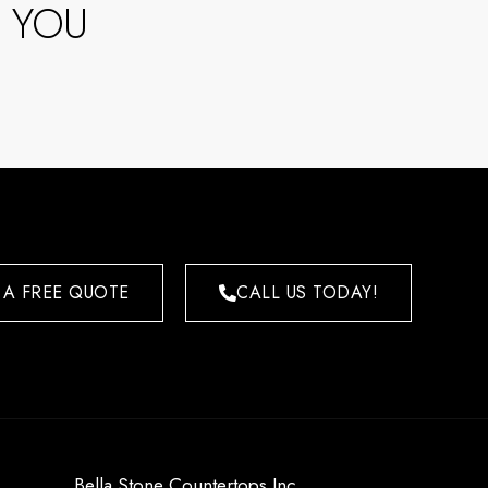
 YOU
 A FREE QUOTE
CALL US TODAY!
Bella Stone Countertops Inc