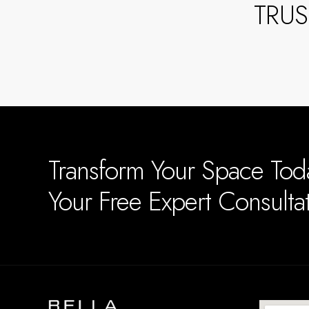
TRU
Transform Your Space To
Your Free Expert Consult