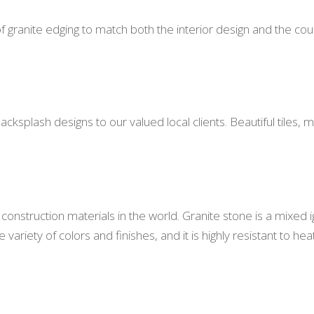
f granite edging to match both the interior design and the cou
 backsplash designs to our valued local clients. Beautiful til
construction materials in the world. Granite stone is a mixed 
ariety of colors and finishes, and it is highly resistant to hea