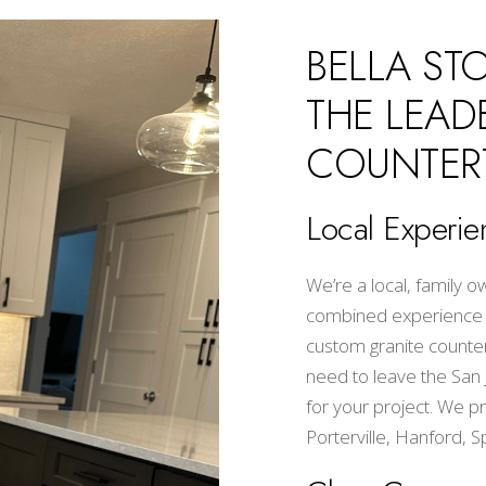
BELLA ST
THE LEAD
COUNTER
Local Experie
We’re a local, family
combined experience wi
custom granite countert
need to leave the San Jo
for your project. We pr
Porterville, Hanford, S