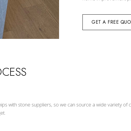
GET A FREE QUO
OCESS
hips with stone suppliers, so we can source a wide variety of
et.