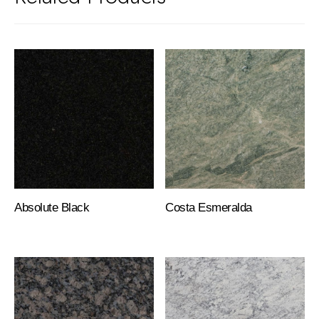
Absolute Black
Costa Esmeralda