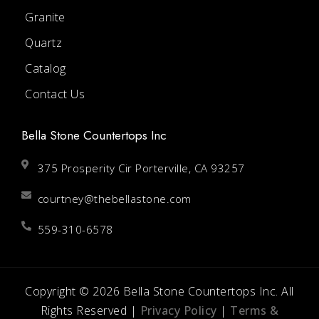
Granite
Quartz
Catalog
Contact Us
Bella Stone Countertops Inc
375 Prosperity Cir Porterville, CA 93257
courtney@thebellastone.com
559-310-6578
Copyright © 2026 Bella Stone Countertops Inc. All
Rights Reserved |
Privacy Policy
|
Terms &