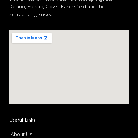
Delano, Fresno, Clovis, Bakersfield and the
surrounding areas.
Useful Links
About Us