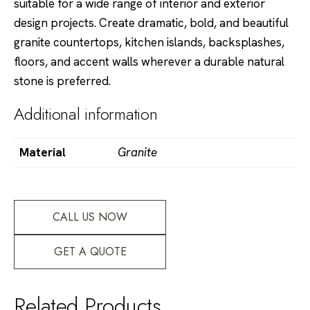
suitable for a wide range of interior and exterior
design projects. Create dramatic, bold, and beautiful
granite countertops, kitchen islands, backsplashes,
floors, and accent walls wherever a durable natural
stone is preferred.
Additional information
Material
Granite
CALL US NOW
GET A QUOTE
Related Products