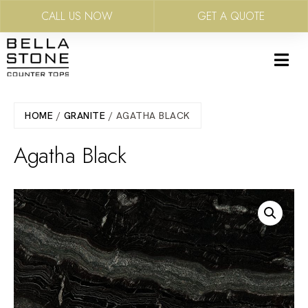
CALL US NOW
GET A QUOTE
Skip
to
main
content
HOME
/
GRANITE
/ AGATHA BLACK
Agatha Black