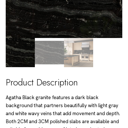
Product Description
Agatha Black granite features a dark black
background that partners beautifully with light gray
and white wavy veins that add movement and depth.
Both 2CM and 3CM polished slabs are available and