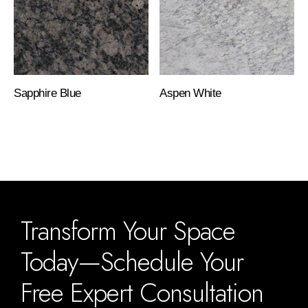
Sapphire Blue
Aspen White
Transform Your Space
Today—Schedule Your
Free Expert Consultation