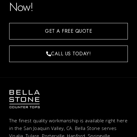
Now!
GET A FREE QUOTE
CALL US TODAY!
The finest quality workmanship is available right here
in the San Joaquin Valley, CA. Bella Stone serves
Visalia, Tulare, Porterville, Hanford, Springville,