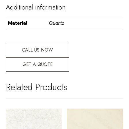
Additional information
Material
Quartz
CALL US NOW
GET A QUOTE
Related Products