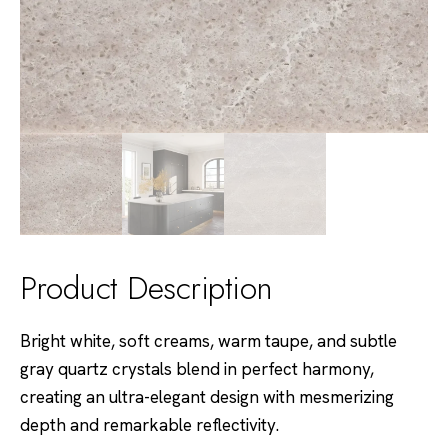
Product Description
Bright white, soft creams, warm taupe, and subtle
gray quartz crystals blend in perfect harmony,
creating an ultra-elegant design with mesmerizing
depth and remarkable reflectivity.