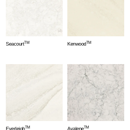
TM
TM
Seacourt
Kenwood
TM
TM
Everleigh
Avalene