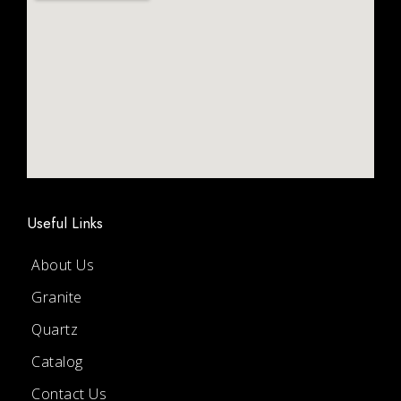
Useful Links
About Us
Granite
Quartz
Catalog
Contact Us