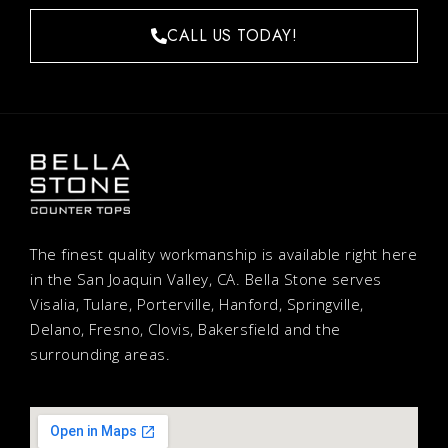
CALL US TODAY!
The finest quality workmanship is available right here
in the San Joaquin Valley, CA. Bella Stone serves
Visalia, Tulare, Porterville, Hanford, Springville,
Delano, Fresno, Clovis, Bakersfield and the
surrounding areas.