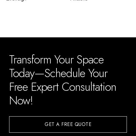
Transform Your Space
Today—Schedule Your
Free Expert Consultation
Now!
GET A FREE QUOTE