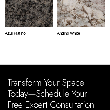
Azul Platino
Andino White
Transform Your Space
Today—Schedule Your
Free Expert Consultation