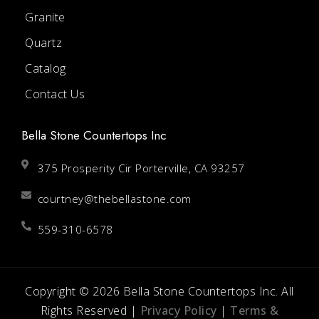
Granite
Quartz
Catalog
Contact Us
Bella Stone Countertops Inc
375 Prosperity Cir Porterville, CA 93257
courtney@thebellastone.com
559-310-6578
Copyright © 2026 Bella Stone Countertops Inc. All
Rights Reserved |
Privacy Policy
|
Terms &