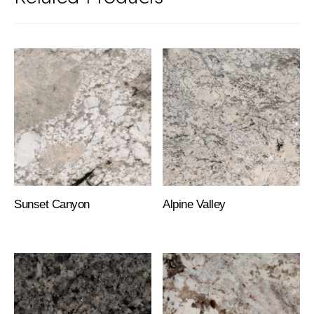
Sunset Canyon
Alpine Valley