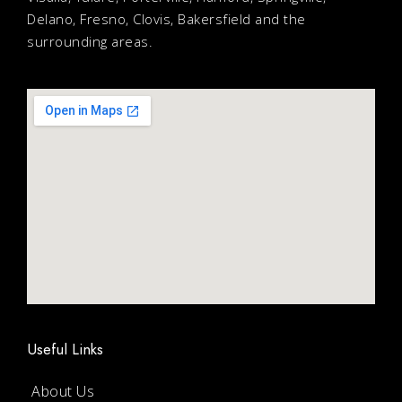
Delano, Fresno, Clovis, Bakersfield and the
surrounding areas.
Useful Links
About Us