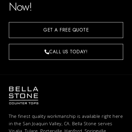
Now!
GET A FREE QUOTE
CALL US TODAY!
The finest quality workmanship is available right here
in the San Joaquin Valley, CA. Bella Stone serves
Visalia, Tulare, Porterville, Hanford, Springville,