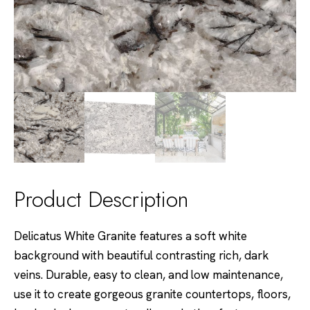
Product Description
Delicatus White Granite features a soft white
background with beautiful contrasting rich, dark
veins. Durable, easy to clean, and low maintenance,
use it to create gorgeous granite countertops, floors,