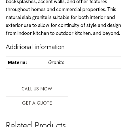
backsplashes, accent walls, and other features
throughout homes and commercial properties. This
natural slab granite is suitable for both interior and
exterior use to allow for continuity of style and design
from indoor kitchen to outdoor kitchen, and beyond.
Additional information
Material
Granite
CALL US NOW
GET A QUOTE
Related Products