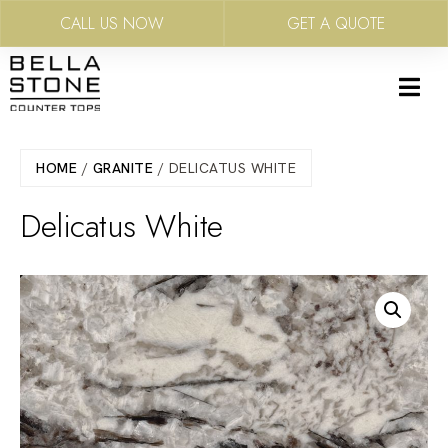
CALL US NOW
GET A QUOTE
Skip
to
main
content
HOME
/
GRANITE
/ DELICATUS WHITE
Delicatus White