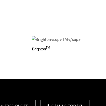
TM
Brighton