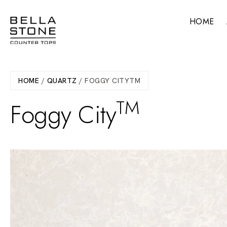
Skip
to
HOME
main
content
HOME
/
QUARTZ
/ FOGGY CITYTM
TM
Foggy City