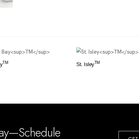
TM
TM
y
St. Isley
day—Schedule