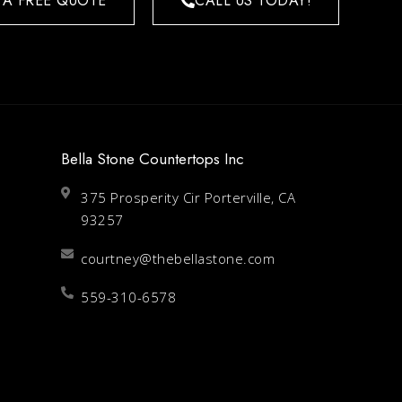
 A FREE QUOTE
CALL US TODAY!
Bella Stone Countertops Inc
375 Prosperity Cir Porterville, CA
93257
courtney@thebellastone.com
559-310-6578