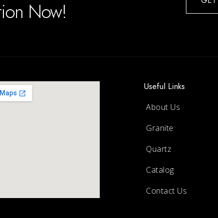
GET
ation Now!
Useful Links
About Us
Granite
Quartz
Catalog
Contact Us