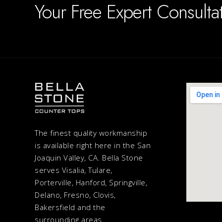
Your Free Expert Consult
The finest quality workmanship
is available right here in the San
Joaquin Valley, CA. Bella Stone
serves Visalia, Tulare,
Porterville, Hanford, Springville,
Delano, Fresno, Clovis,
Bakersfield and the
surrounding areas.