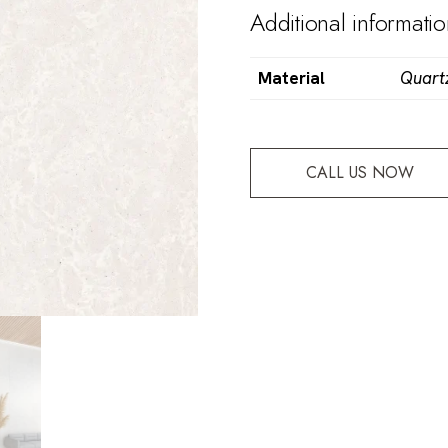
Additional informati
Material
Quart
CALL US NOW