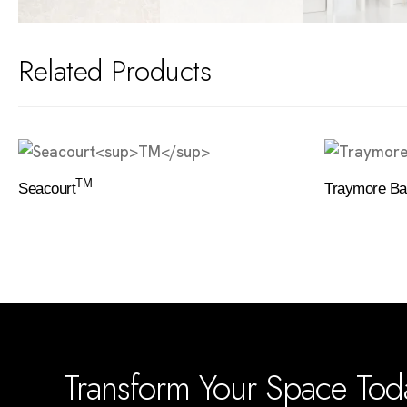
Related Products
TM
Seacourt
Traymore Ba
Transform Your Space To