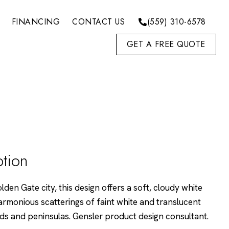
FINANCING
CONTACT US
(559) 310-6578
GET A FREE QUOTE
ption
den Gate city, this design offers a soft, cloudy white
monious scatterings of faint white and translucent
nds and peninsulas. Gensler product design consultant.