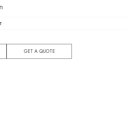
on
z
GET A QUOTE