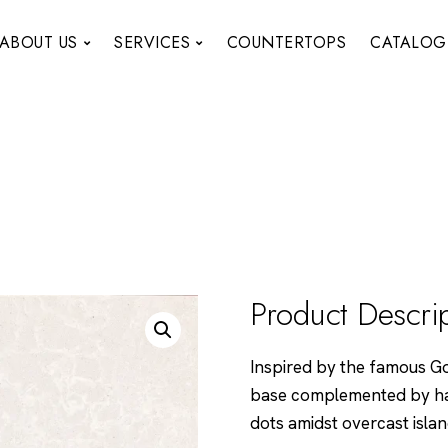
ABOUT US
SERVICES
COUNTERTOPS
CATALOG
Product Descri
Inspired by the famous Gol
base complemented by har
dots amidst overcast isla